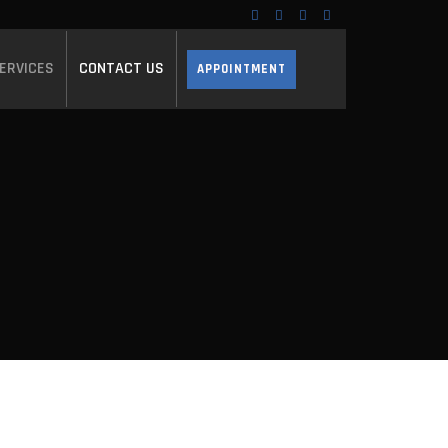
ERVICES
CONTACT US
APPOINTMENT