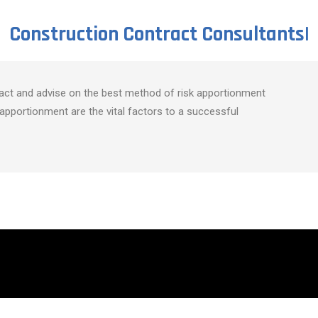
Construction Contract
Consultants
|
act and advise on the best method of risk apportionment
apportionment are the vital factors to a successful