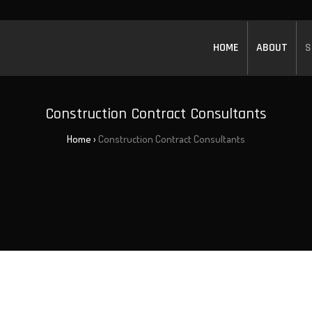
HOME
ABOUT
S
Construction Contract Consultants
Home
›
Construction Contract Consultants