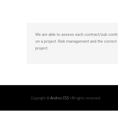
We are able to assess each contract/sub contr
on a project. Risk management and the correct 
project.
Copyright ©
Andros CSS
| All rights reserved.