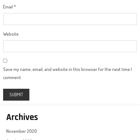
Email
*
Website
Save my name, email, and website in this browser for the next time I
comment.
Archives
November 2020