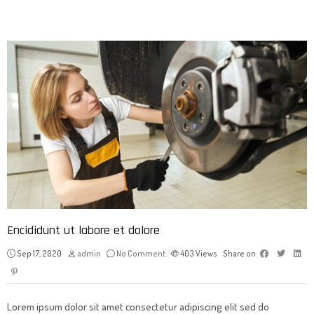
Encididunt ut labore et dolore
Sep 17, 2020
admin
No Comment
403
Views
Share on
Lorem ipsum dolor sit amet consectetur adipiscing elit sed do