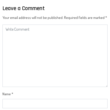
Leave a Comment
Your email address will not be published.
Required fields are marked
*
Name
*