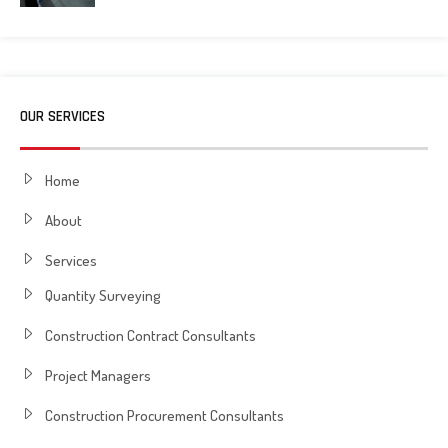
OUR SERVICES
Home
About
Services
Quantity Surveying
Construction Contract Consultants
Project Managers
Construction Procurement Consultants