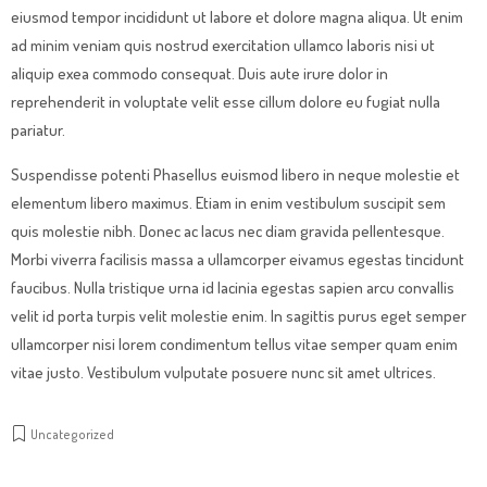
eiusmod tempor incididunt ut labore et dolore magna aliqua. Ut enim
ad minim veniam quis nostrud exercitation ullamco laboris nisi ut
aliquip exea commodo consequat. Duis aute irure dolor in
reprehenderit in voluptate velit esse cillum dolore eu fugiat nulla
pariatur.
Suspendisse potenti Phasellus euismod libero in neque molestie et
elementum libero maximus. Etiam in enim vestibulum suscipit sem
quis molestie nibh. Donec ac lacus nec diam gravida pellentesque.
Morbi viverra facilisis massa a ullamcorper eivamus egestas tincidunt
faucibus. Nulla tristique urna id lacinia egestas sapien arcu convallis
velit id porta turpis velit molestie enim. In sagittis purus eget semper
ullamcorper nisi lorem condimentum tellus vitae semper quam enim
vitae justo. Vestibulum vulputate posuere nunc sit amet ultrices.
Uncategorized