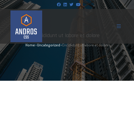
Encididunt ut labore et dolore
Home
›
Uncategorized
›
Encididunt ut labore et dolore