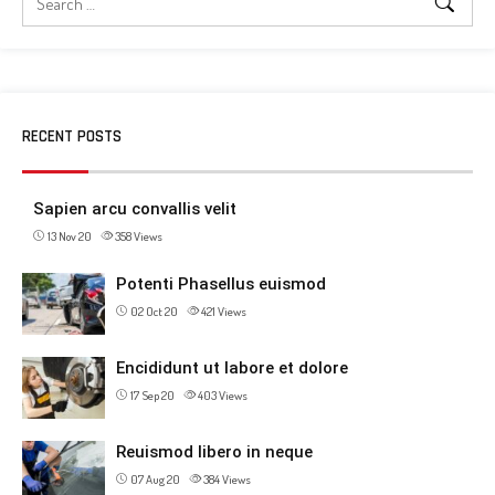
RECENT POSTS
Sapien arcu convallis velit
13 Nov 20
358
Views
Potenti Phasellus euismod
02 Oct 20
421
Views
Encididunt ut labore et dolore
17 Sep 20
403
Views
Reuismod libero in neque
07 Aug 20
384
Views