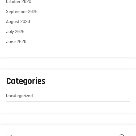
October 2020
September 2020
August 2020
July 2020
June 2020
Categories
Uncategorized